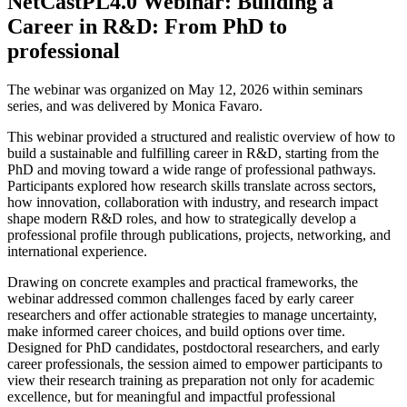
NetCastPL4.0 Webinar: Building a
Career in R&D: From PhD to
professional
The webinar was organized on May 12, 2026 within seminars
series, and was delivered by Monica Favaro.
This webinar provided a structured and realistic overview of how to
build a sustainable and fulfilling career in R&D, starting from the
PhD and moving toward a wide range of professional pathways.
Participants explored how research skills translate across sectors,
how innovation, collaboration with industry, and research impact
shape modern R&D roles, and how to strategically develop a
professional profile through publications, projects, networking, and
international experience.
Drawing on concrete examples and practical frameworks, the
webinar addressed common challenges faced by early career
researchers and offer actionable strategies to manage uncertainty,
make informed career choices, and build options over time.
Designed for PhD candidates, postdoctoral researchers, and early
career professionals, the session aimed to empower participants to
view their research training as preparation not only for academic
excellence, but for meaningful and impactful professional