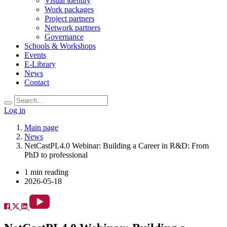
Visual identity
Work packages
Project partners
Network partners
Governance
Schools & Workshops
Events
E-Library
News
Contact
Log in
Main page
News
NetCastPL4.0 Webinar: Building a Career in R&D: From
PhD to professional
1 min reading
2026-05-18