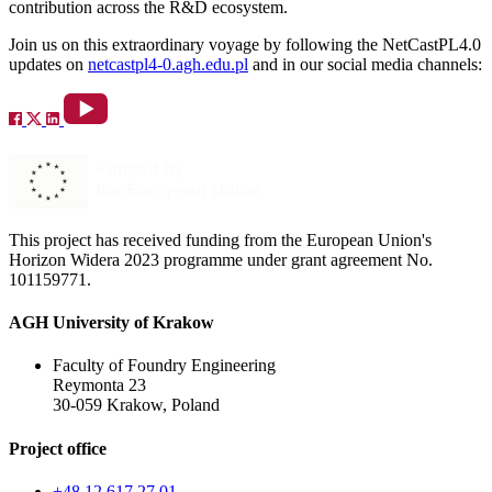
contribution across the R&D ecosystem.
Join us on this extraordinary voyage by following the NetCastPL4.0
updates on
netcastpl4-0.agh.edu.pl
and in our social media channels:
This project has received funding from the European Union's
Horizon Widera 2023 programme under grant agreement No.
101159771.
AGH University of Krakow
Faculty of Foundry Engineering
Reymonta 23
30-059 Krakow, Poland
Project office
+48 12 617 27 01