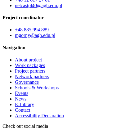
netcastpl40@agh.edu.pl
Project coordinator
+48 885 994 889
mgorny@agh.edu.pl
Navigation
About project
Work packages
Project partners
Network partners
Governance
Schools & Workshops
Events
News
E-Library
Contact
Accessibility Declaration
Check out social media