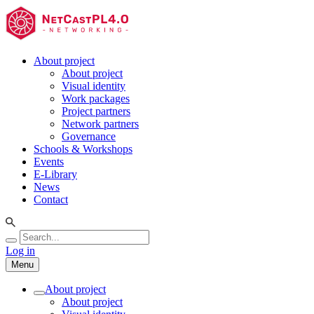
About project
About project
Visual identity
Work packages
Project partners
Network partners
Governance
Schools & Workshops
Events
E-Library
News
Contact
Log in
Menu
About project
About project